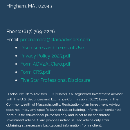
Hingham, MA , 02043
Phone: (617) 769-2226
Email:
pmcnamara@claroadvisors.com
Disclosures and Terms of Use
Privacy Policy 2025.pdf
Form ADV2A_Claro.pdf
Form CRS.pdf
Five Star Professional Disclosure
Disclosure: Claro Advisors LLC ("Claro") is a Registered Investment Advisor
with the U.S. Securities and Exchange Commission ("SEC") based in the
Commonwealth of Massachusetts. Registration of an Investment Advisor
does not imply any specific level of skill or training. Information contained
herein is for educational purposes only and is not to be considered
investment advice. Claro provides individualized advice only after
obtaining all necessary background information from a client.