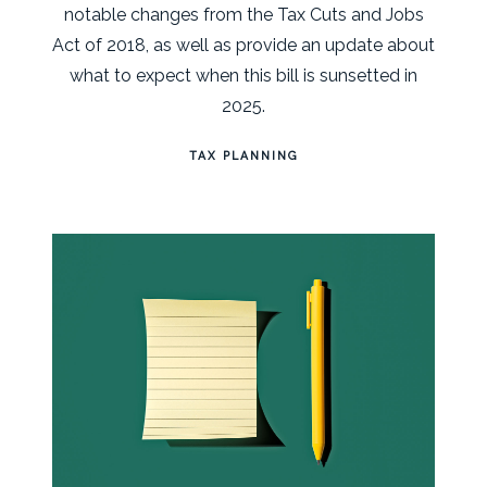
notable changes from the Tax Cuts and Jobs
Act of 2018, as well as provide an update about
what to expect when this bill is sunsetted in
2025.
TAX PLANNING