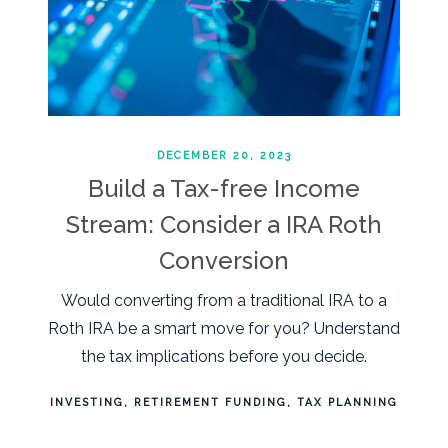
DECEMBER 20, 2023
Build a Tax-free Income
Stream: Consider a IRA Roth
Conversion
Would converting from a traditional IRA to a
Roth IRA be a smart move for you? Understand
the tax implications before you decide.
INVESTING
RETIREMENT FUNDING
TAX PLANNING