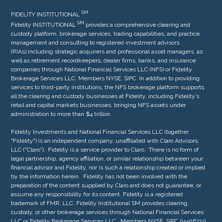
SM
FIDELITY INSTITUTIONAL
S
M
Fidelity INSTITUTIONAL
provides a comprehensive clearing and
custody platform, brokerage services, trading capabilities, and practice
management and consulting to registered investment advisors
(RIAs),including strategic acquirers and professional asset managers, as
well as retirement recordkeepers, dealer firms, banks, and insurance
companies through National Financial Services LLC (NFS) or Fidelity
Brokerage Services LLC, Members NYSE, SIPC. In addition to providing
services to third-party institutions, the NFS brokerage platform supports
all the clearing and custody businesses at Fidelity, including Fidelity’s
retail and capital markets businesses, bringing NFS assets under
administration to more than $4 trillion.
Fidelity Investments and National Financial Services LLC (together
"Fidelity") is an independent company, unaffiliated with Claro Advisors,
LLC ("Claro"). Fidelity is a service provider to Claro. There is no form of
legal partnership, agency affiliation, or similar relationship between your
financial advisor and Fidelity, nor is such a relationship created or implied
by the information herein. Fidelity has not been involved with the
preparation of the content supplied by Claro and does not guarantee, or
assume any responsibility for its content. Fidelity is a registered
trademark of FMR, LLC. Fidelity Institutional SM provides clearing,
custody, or other brokerage services through National Financial Services
LLC or Fidelity Brokerage Services LLC. Members NYSE, SIPC 94406210