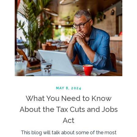
MAY 8, 2024
What You Need to Know
About the Tax Cuts and Jobs
Act
This blog will talk about some of the most