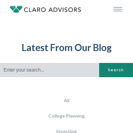
Latest From Our Blog
Search
All
College Planning
Investing