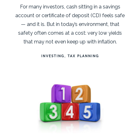
For many investors, cash sitting in a savings
account or certificate of deposit (CD) feels safe
— and it is. But in today’s environment, that
safety often comes at a cost: very low yields
that may not even keep up with inflation.
INVESTING
TAX PLANNING