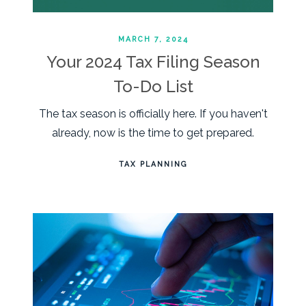
MARCH 7, 2024
Your 2024 Tax Filing Season
To-Do List
The tax season is officially here. If you haven't
already, now is the time to get prepared.
TAX PLANNING