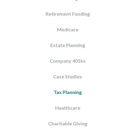
Retirement Funding
Medicare
Estate Planning
Company 401ks
Case Studies
Tax Planning
Healthcare
Charitable Giving