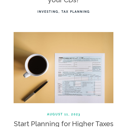
INVESTING
TAX PLANNING
AUGUST 11, 2023
Start Planning for Higher Taxes