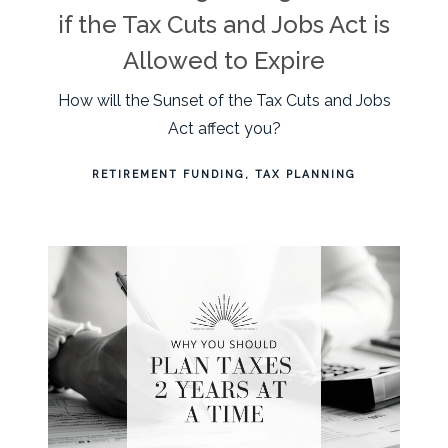
if the Tax Cuts and Jobs Act is
Allowed to Expire
How will the Sunset of the Tax Cuts and Jobs
Act affect you?
RETIREMENT FUNDING
TAX PLANNING