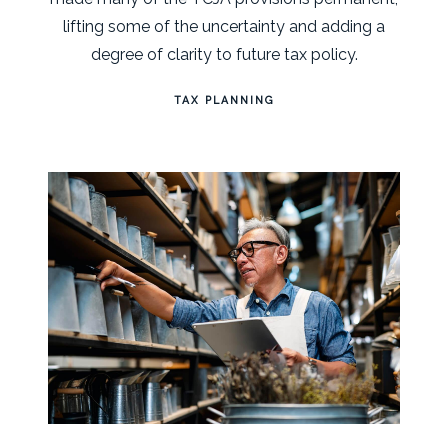
lifting some of the uncertainty and adding a
degree of clarity to future tax policy.
TAX PLANNING