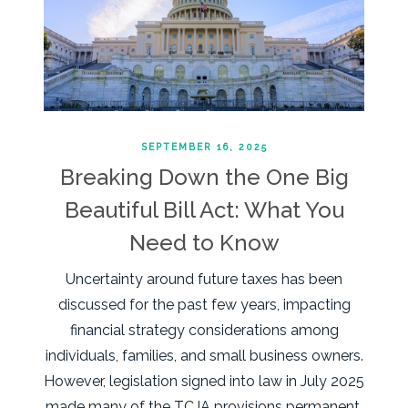
SEPTEMBER 16, 2025
Breaking Down the One Big
Beautiful Bill Act: What You
Need to Know
Uncertainty around future taxes has been
discussed for the past few years, impacting
financial strategy considerations among
individuals, families, and small business owners.
However, legislation signed into law in July 2025
made many of the TCJA provisions permanent,