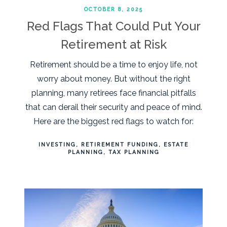
OCTOBER 8, 2025
Red Flags That Could Put Your
Retirement at Risk
Retirement should be a time to enjoy life, not
worry about money. But without the right
planning, many retirees face financial pitfalls
that can derail their security and peace of mind.
Here are the biggest red flags to watch for:
INVESTING
RETIREMENT FUNDING
ESTATE
PLANNING
TAX PLANNING