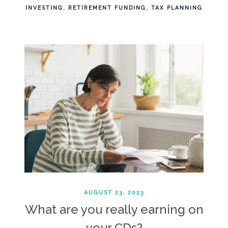
INVESTING
RETIREMENT FUNDING
TAX PLANNING
AUGUST 23, 2023
What are you really earning on
your CDs?