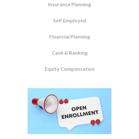
Insurance Planning
Self Employed
Financial Planning
Cash & Banking
Equity Compensation