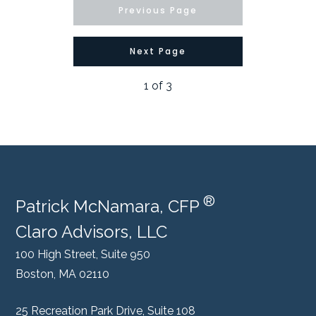
Previous Page
Next Page
1
of
3
®
Patrick McNamara, CFP
Claro Advisors, LLC
100 High Street, Suite 950
Boston, MA 02110
25 Recreation Park Drive, Suite 108