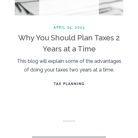
APRIL 25, 2023
Why You Should Plan Taxes 2
Years at a Time
This blog will explain some of the advantages
of doing your taxes two years at a time.
TAX PLANNING