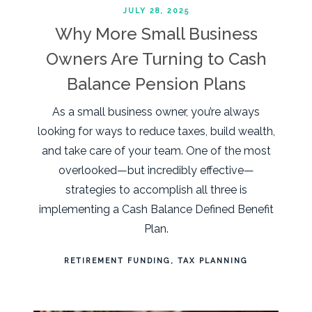
JULY 28, 2025
Why More Small Business
Owners Are Turning to Cash
Balance Pension Plans
As a small business owner, you’re always
looking for ways to reduce taxes, build wealth,
and take care of your team. One of the most
overlooked—but incredibly effective—
strategies to accomplish all three is
implementing a Cash Balance Defined Benefit
Plan.
RETIREMENT FUNDING
TAX PLANNING