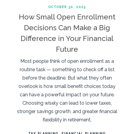
OCTOBER 30, 2025
How Small Open Enrollment
Decisions Can Make a Big
Difference in Your Financial
Future
Most people think of open enrollment as a
routine task — something to check off a list
before the deadline. But what they often
overlook is how small benefit choices today
can have a powerful impact on your future.
Choosing wisely can lead to lower taxes,
stronger savings growth, and greater financial
flexibility in retirement.
TAX PLANNING
FINANCIAL PLANNING