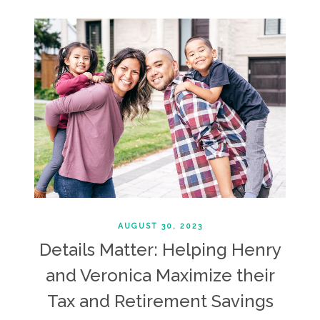
AUGUST 30, 2023
Details Matter: Helping Henry
and Veronica Maximize their
Tax and Retirement Savings