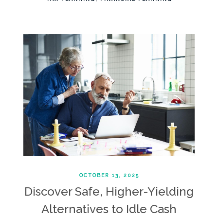
OCTOBER 13, 2025
Discover Safe, Higher-Yielding
Alternatives to Idle Cash