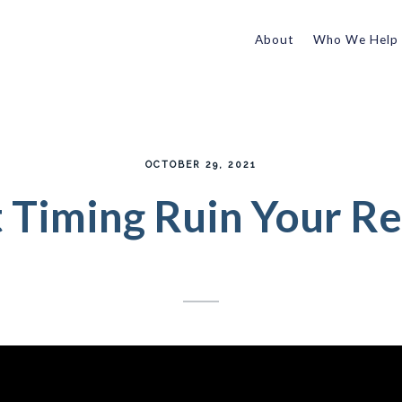
About
Who We Help
OCTOBER 29, 2021
t Timing Ruin Your R