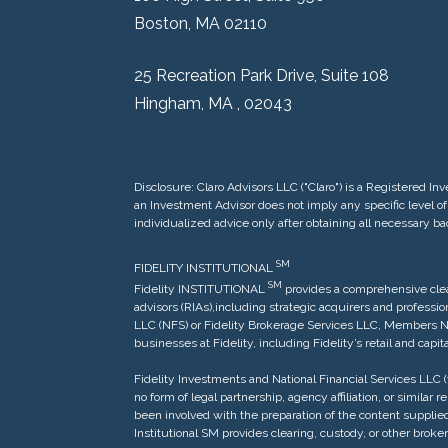
Boston, MA 02110
25 Recreation Park Drive, Suite 108
Hingham, MA , 02043
Disclosure: Claro Advisors LLC ("Claro") is a Registered
an Investment Advisor does not imply any specific level of 
individualized advice only after obtaining all necessary b
SM
FIDELITY INSTITUTIONAL
S
M
Fidelity INSTITUTIONAL
provides a comprehensive clea
advisors (RIAs),including strategic acquirers and profess
LLC (NFS) or Fidelity Brokerage Services LLC, Members NYSE
businesses at Fidelity, including Fidelity’s retail and cap
Fidelity Investments and National Financial Services LLC (t
no form of legal partnership, agency affiliation, or similar
been involved with the preparation of the content supplied
Institutional SM provides clearing, custody, or other br