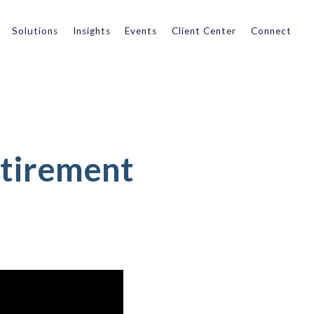
Solutions
Insights
Events
Client Center
Connect
etirement