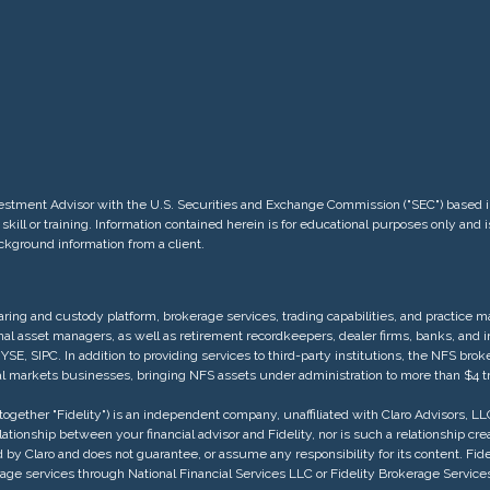
 Investment Advisor with the U.S. Securities and Exchange Commission ("SEC") base
skill or training. Information contained herein is for educational purposes only and
ackground information from a client.
ring and custody platform, brokerage services, trading capabilities, and practice
ional asset managers, as well as retirement recordkeepers, dealer firms, banks, and
, SIPC. In addition to providing services to third-party institutions, the NFS brok
ital markets businesses, bringing NFS assets under administration to more than $4 tri
ogether "Fidelity") is an independent company, unaffiliated with Claro Advisors, LLC (
 relationship between your financial advisor and Fidelity, nor is such a relationship c
 by Claro and does not guarantee, or assume any responsibility for its content. Fide
okerage services through National Financial Services LLC or Fidelity Brokerage Se