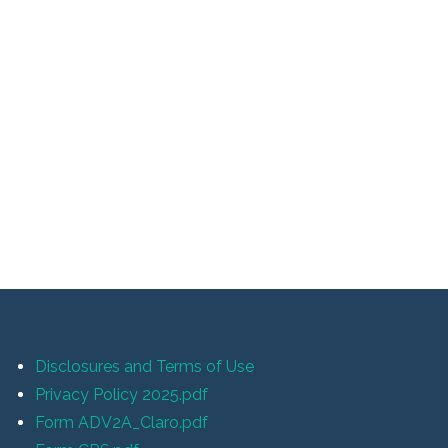
Disclosures and Terms of Use
Privacy Policy 2025.pdf
Form ADV2A_Claro.pdf