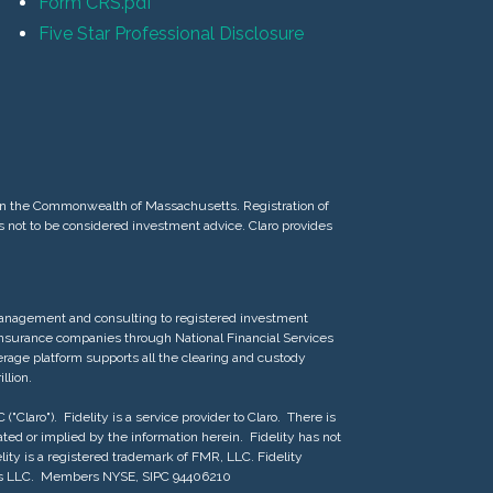
Form CRS.pdf
Five Star Professional Disclosure
d in the Commonwealth of Massachusetts. Registration of
 is not to be considered investment advice. Claro provides
 management and consulting to registered investment
 insurance companies through National Financial Services
erage platform supports all the clearing and custody
llion.
"Claro"). Fidelity is a service provider to Claro. There is
reated or implied by the information herein. Fidelity has not
lity is a registered trademark of FMR, LLC. Fidelity
rvices LLC. Members NYSE, SIPC 94406210