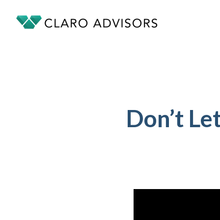
Don’t Le