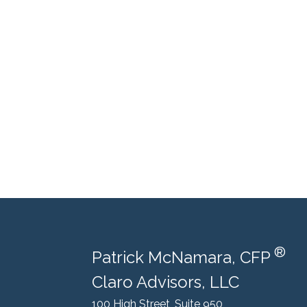
®
Patrick McNamara, CFP
Claro Advisors, LLC
100 High Street, Suite 950