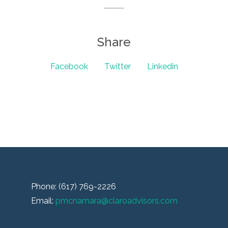
Share
Facebook
Twitter
Linkedin
Phone: (617) 769-2226
Email:
pmcnamara@claroadvisors.com