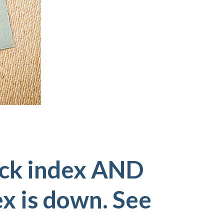
ock index AND
ex is down. See