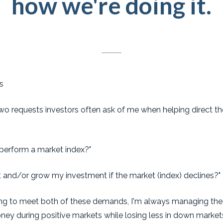
how we're doing it.
s
 two requests investors often ask of me when helping direct t
perform a market index?"
t and/or grow my investment if the market (index) declines?
ging to meet both of these demands, I'm always managing the 
ney during positive markets while losing less in down markets