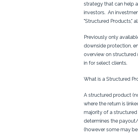
strategy that can help a
investors. An investment
"Structured Products," a
Previously only availabl
downside protection, enha
overview on structured 
in for select clients.
What is a Structured P
A structured product (no
where the return is link
majority of a structure
determines the payout/p
(however some may be cal