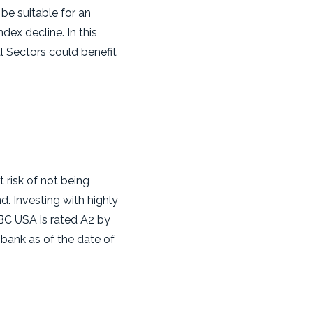
be suitable for an
dex decline. In this
l Sectors could benefit
t risk of not being
d. Investing with highly
SBC USA is rated A2 by
bank as of the date of