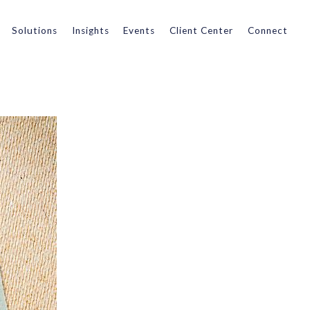
Solutions
Insights
Events
Client Center
Connect