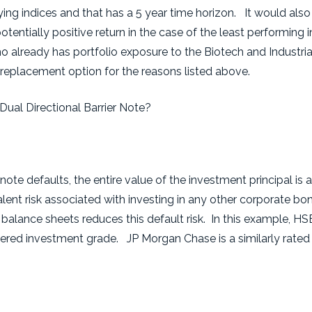
ing indices and that has a 5 year time horizon. It would also 
tentially positive return in the case of the least performing in
o already has portfolio exposure to the Biotech and Industria
 replacement option for the reasons listed above.
Dual Directional Barrier Note?
 note defaults, the entire value of the investment principal is a
valent risk associated with investing in any other corporate bon
 balance sheets reduces this default risk. In this example, H
red investment grade. JP Morgan Chase is a similarly rated 