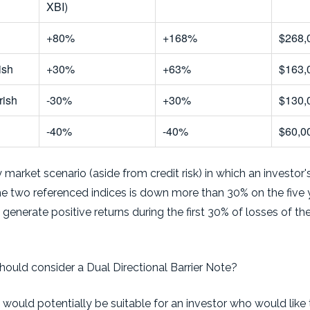
XBI)
+80%
+168%
$268,
ish
+30%
+63%
$163,
rish
-30%
+30%
$130,
-40%
-40%
$60,0
 market scenario (aside from credit risk) in which an investo
the two referenced indices is down more than 30% on the five 
y generate positive returns during the first 30% of losses of t
hould consider a Dual Directional Barrier Note?
 would potentially be suitable for an investor who would like