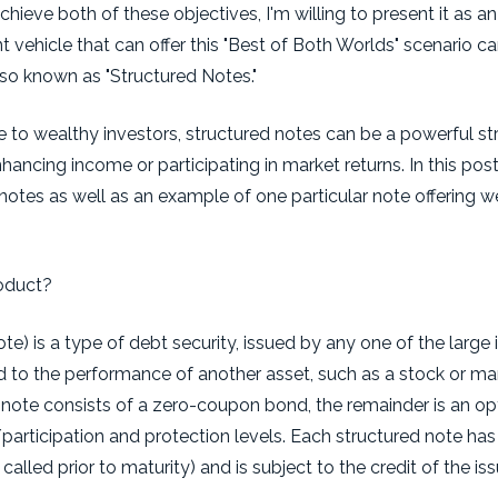
chieve both of these objectives, I'm willing to present it as an
 vehicle that can offer this "Best of Both Worlds" scenario c
lso known as "Structured Notes."
e to wealthy investors, structured notes can be a powerful st
ncing income or participating in market returns. In this post, I
notes as well as an example of one particular note offering w
roduct?
te) is a type of debt security, issued by any one of the larg
ed to the performance of another asset, such as a stock or ma
d note consists of a zero-coupon bond, the remainder is an o
articipation and protection levels. Each structured note has a
led prior to maturity) and is subject to the credit of the iss