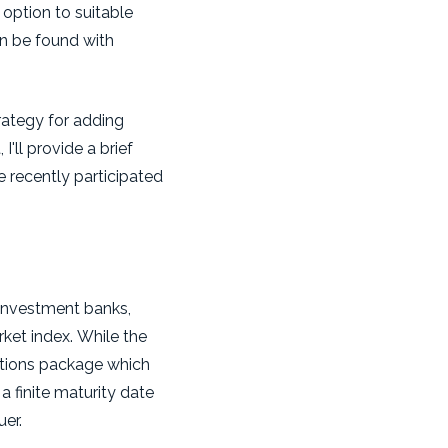
 option to suitable
an be found with
rategy for adding
'll provide a brief
e recently participated
e investment banks,
rket index. While the
ptions package which
 finite maturity date
uer.