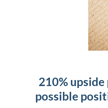
210% upside 
possible posit