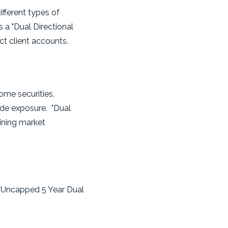
ifferent types of
s a "Dual Directional
ct client accounts.
come securities,
ide exposure. "Dual
lining market
x Uncapped 5 Year Dual