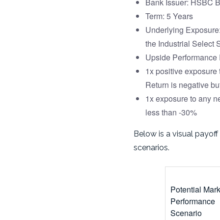
Bank Issuer: HSBC B
Term: 5 Years
Underlying Exposure:
the Industrial Select
Upside Performance P
1x positive exposure 
Return is negative bu
1x exposure to any ne
less than -30%
Below is a visual payoff
scenarios.
Potential Mar
Performance
Scenario