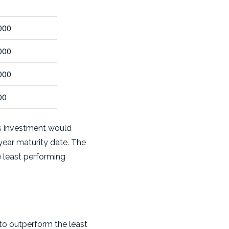
000
000
000
00
r's investment would
year maturity date. The
he least performing
 to outperform the least