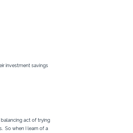
heir investment savings
"
balancing act of trying
. So when I learn of a