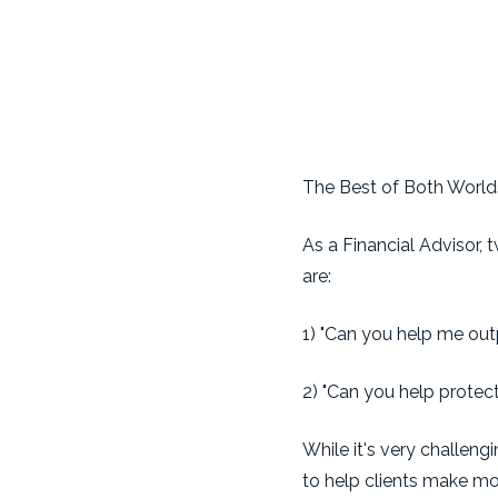
The Best of Both World
As a Financial Advisor,
are:
1) "Can you help me out
2) "Can you help protec
While it's very challen
to help clients make mo