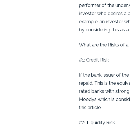
performer of the underly
investor who desires a po
example, an investor wh
by considering this as a
What are the Risks of a 
#1: Credit Risk
If the bank issuer of the
repaid. This is the equi
rated banks with strong
Moodys which is conside
this article.
#2: Liquidity Risk