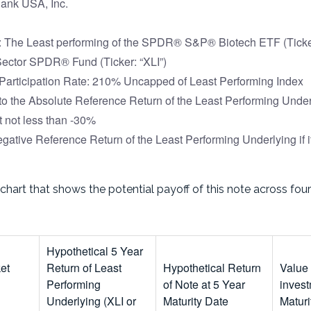
ank USA, Inc.
 The Least performing of the SPDR® S&P® Biotech ETF (Ticker
 Sector SPDR® Fund (Ticker: “XLI”)
articipation Rate: 210% Uncapped of Least Performing Index
to the Absolute Reference Return of the Least Performing Underl
t not less than -30%
gative Reference Return of the Least Performing Underlying if i
 chart that shows the potential payoff of this note across fo
Hypothetical 5 Year
ket
Return of Least
Hypothetical Return
Value
Performing
of Note at 5 Year
invest
Underlying (XLI or
Maturity Date
Maturi