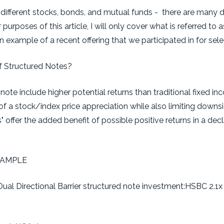
 different stocks, bonds, and mutual funds - there are many d
purposes of this article, I will only cover what is referred to a
an example of a recent offering that we participated in for sele
f Structured Notes?
note include higher potential returns than traditional fixed in
of a stock/index price appreciation while also limiting downs
s" offer the added benefit of possible positive returns in a dec
XAMPLE
Dual Directional Barrier structured note investment:HSBC 2.1