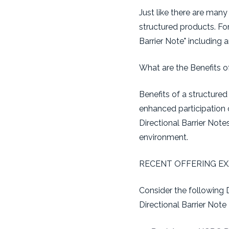
Just like there are many
structured products. For 
Barrier Note" including 
What are the Benefits o
Benefits of a structured 
enhanced participation 
Directional Barrier Note
environment.
RECENT OFFERING E
Consider the following 
Directional Barrier Note