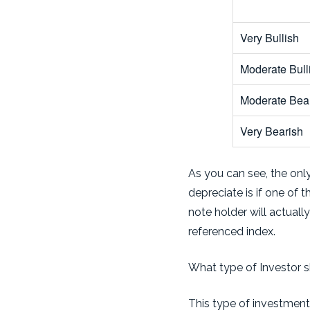
Very Bullish
Moderate Bull
Moderate Bea
Very Bearish
As you can see, the only
depreciate is if one of 
note holder will actuall
referenced index.
What type of Investor s
This type of investment