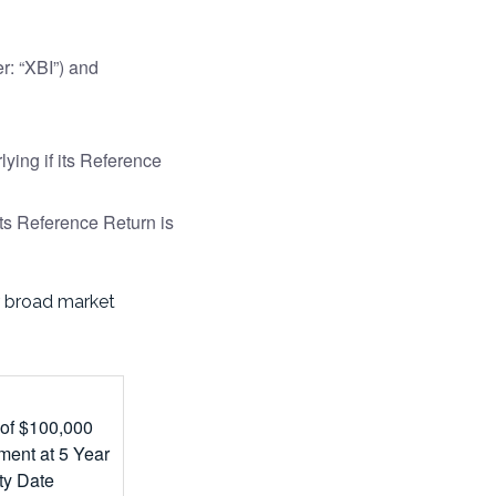
: “XBI”) and
ying if its Reference
ts Reference Return is
ur broad market
 of $100,000
ment at 5 Year
ty Date