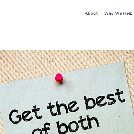
About
Who We Help