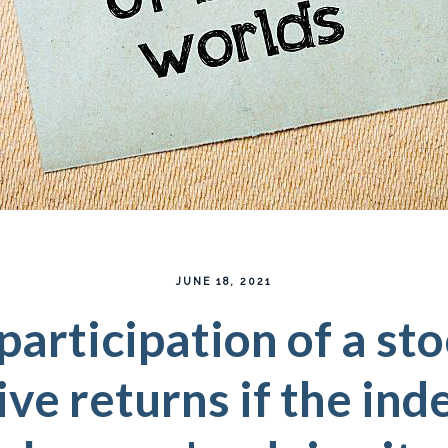
JUNE 18, 2021
participation of a st
ive returns if the ind