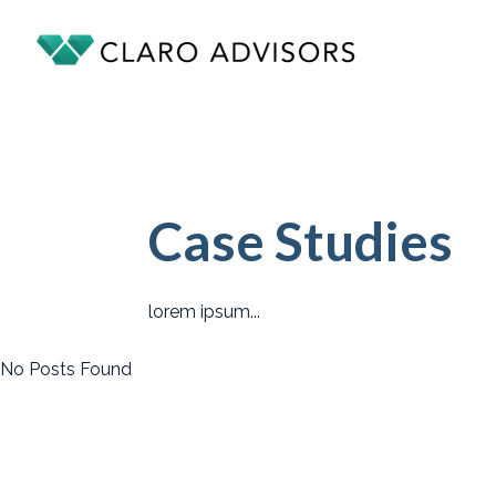
Case Studies
lorem ipsum...
No Posts Found