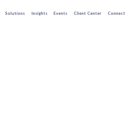
Solutions
Insights
Events
Client Center
Connect