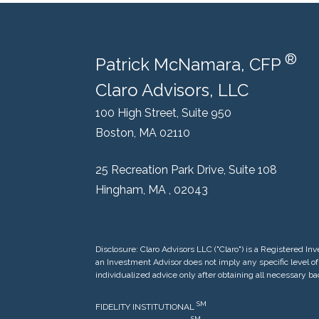
®
Patrick McNamara, CFP
Claro Advisors, LLC
100 High Street, Suite 950
Boston, MA 02110
25 Recreation Park Drive, Suite 108
Hingham, MA , 02043
Disclosure: Claro Advisors LLC ("Claro") is a Registered
an Investment Advisor does not imply any specific level of 
individualized advice only after obtaining all necessary b
SM
FIDELITY INSTITUTIONAL
S
M