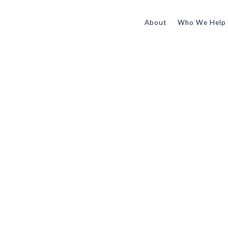
About
Who We Help