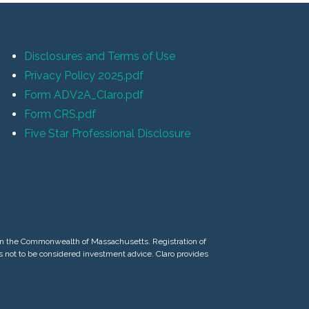
Disclosures and Terms of Use
Privacy Policy 2025.pdf
Form ADV2A_Claro.pdf
Form CRS.pdf
Five Star Professional Disclosure
d in the Commonwealth of Massachusetts. Registration of
 is not to be considered investment advice. Claro provides