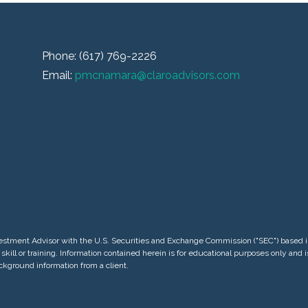
Phone: (617) 769-2226
Email:
pmcnamara@claroadvisors.com
 Investment Advisor with the U.S. Securities and Exchange Commission ("SEC") base
skill or training. Information contained herein is for educational purposes only and
ackground information from a client.